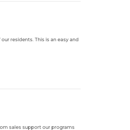
ur residents. This is an easy and
from sales support our programs