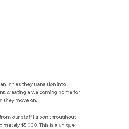
 Inn as they transition into
nt, creating a welcoming home for
en they move on.
from our staff liaison throughout
imately $5,000. This is a unique