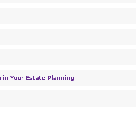
 in Your Estate Planning