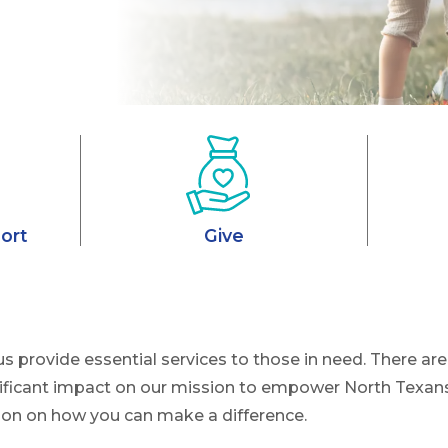
ort
Give
us provide essential services to those in need. There 
ificant impact on our mission to empower North Texans
ion on how you can make a difference.