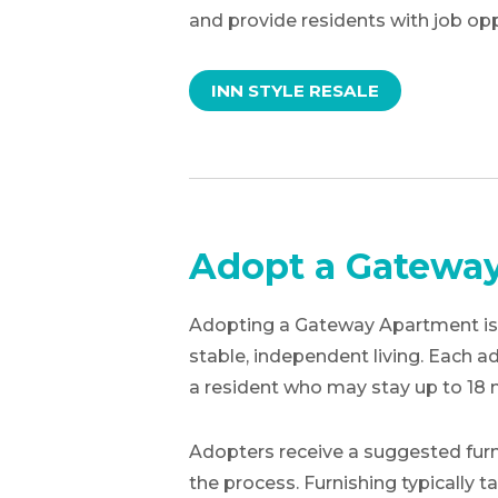
and provide residents with job opp
INN STYLE RESALE
Adopt a Gatewa
Adopting a Gateway Apartment is a
stable, independent living. Each
a resident who may stay up to 18
Adopters receive a suggested furni
the process. Furnishing typically