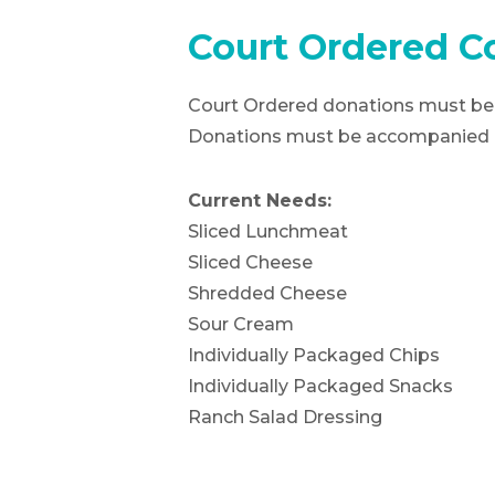
Court Ordered C
Court Ordered donations must be 
Donations must be accompanied by
Current Needs:
Sliced Lunchmeat
Sliced Cheese
Shredded Cheese
Sour Cream
Individually Packaged Chips
Individually Packaged Snacks
Ranch Salad Dressing