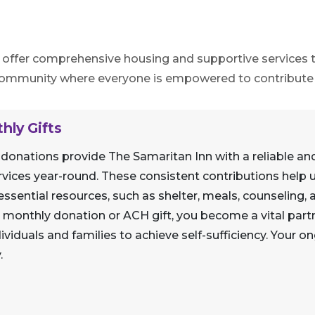
o offer comprehensive housing and supportive services to
 community where everyone is empowered to contribute t
hly Gifts
 donations provide The Samaritan Inn with a reliable an
vices year-round. These consistent contributions help u
ssential resources, such as shelter, meals, counseling
 a monthly donation or ACH gift, you become a vital part
duals and families to achieve self-sufficiency. Your o
.