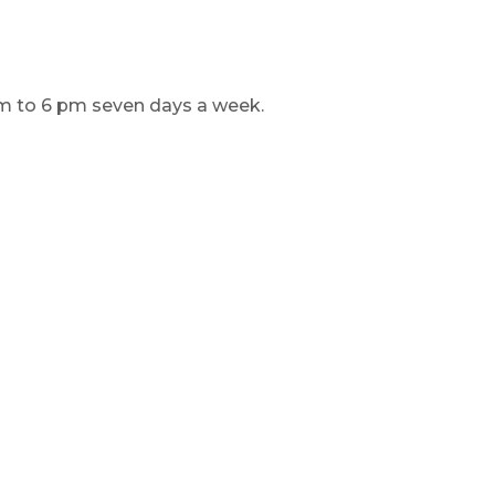
am to 6 pm seven days a week.