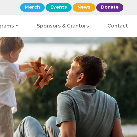
Merch
Events
News
Donate
grams
Sponsors & Grantors
Contact