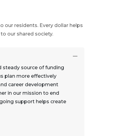
 our residents. Every dollar helps
o our shared society.
d steady source of funding
s plan more effectively
, and career development
ner in our mission to end
ngoing support helps create