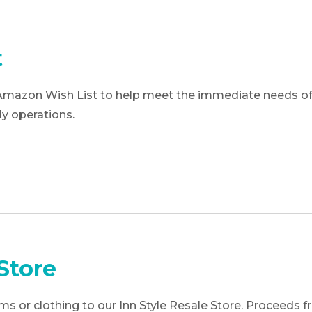
t
Amazon Wish List to help meet the immediate needs of o
ly operations.
Store
s or clothing to our Inn Style Resale Store. Proceeds 