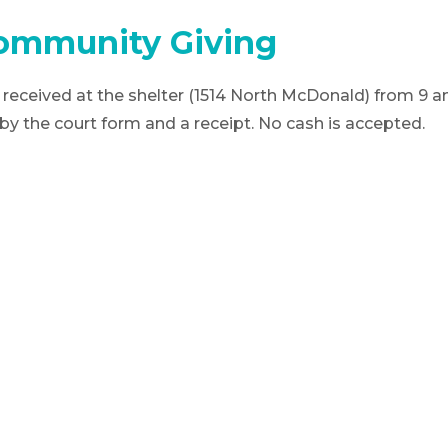
ommunity Giving
received at the shelter (1514 North McDonald) from 9 
 the court form and a receipt. No cash is accepted.