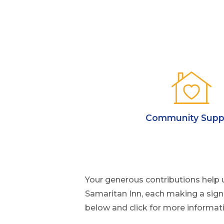
Community Supp
Your generous contributions help 
Samaritan Inn, each making a sign
below and click for more informat