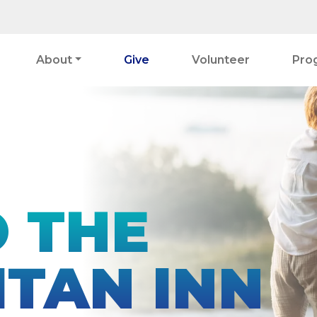
About
Give
Volunteer
Pro
O THE
TAN INN