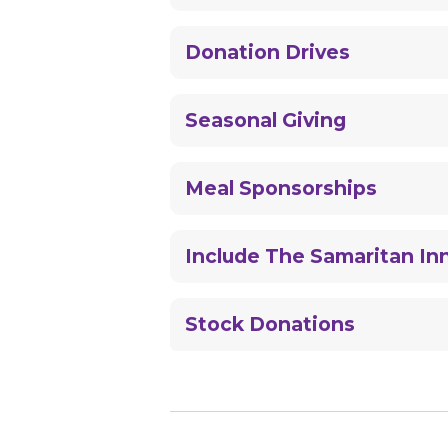
Donation Drives
Seasonal Giving
Meal Sponsorships
Include The Samaritan Inn
Stock Donations