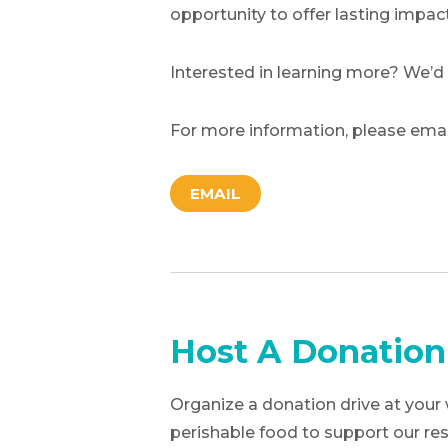
opportunity to offer lasting impact
Interested in learning more? We’d
For more information, please ema
EMAIL
Host A Donation
Organize a donation drive at your 
perishable food to support our res