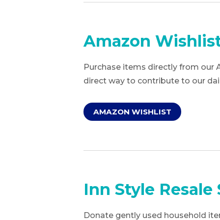
Amazon Wishlis
Purchase items directly from our 
direct way to contribute to our dai
AMAZON WISHLIST
Inn Style Resale 
Donate gently used household item