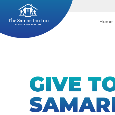
Home
GIVE T
SAMARI