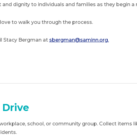
 and dignity to individuals and families as they begin a
 love to walk you through the process.
il Stacy Bergman at
sbergman@saminn.org.
 Drive
workplace, school, or community group. Collect items like
idents.