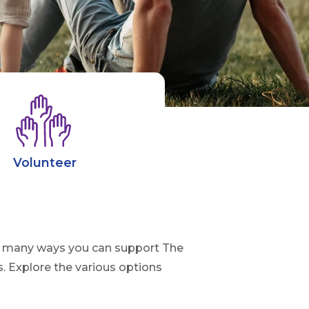
Volunteer
are many ways you can support The
. Explore the various options