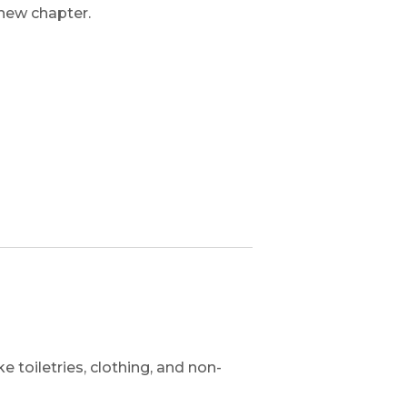
 new chapter.
 toiletries, clothing, and non-