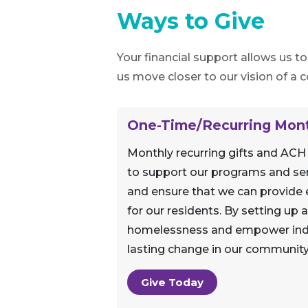
Ways to Give
Your financial support allows us t
us move closer to our vision of a
One-Time/Recurring Mont
Monthly recurring gifts and ACH
to support our programs and ser
and ensure that we can provide e
for our residents. By setting up
homelessness and empower indivi
lasting change in our community
Give Today