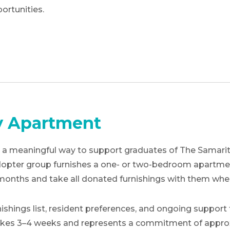
ortunities.
y Apartment
 meaningful way to support graduates of The Samaritan
 adopter group furnishes a one- or two-bedroom apartme
 months and take all donated furnishings with them wh
shings list, resident preferences, and ongoing support 
 takes 3–4 weeks and represents a commitment of approx